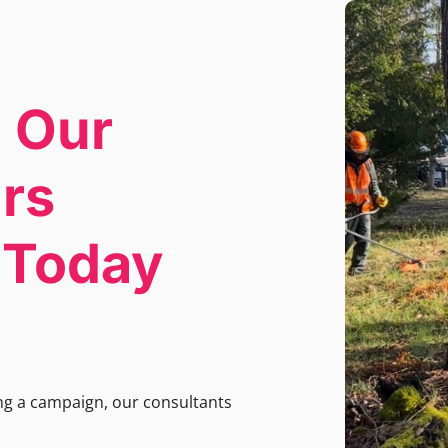
 Our
irs
s Today
ing a campaign, our consultants