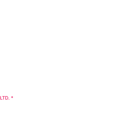
 LTD.
*