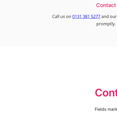
Contact
Call us on
0131 381 5277
and our 
promptly.
Cont
Fields mar