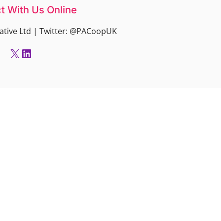
t With Us Online
ative Ltd | Twitter: @PACoopUK
X
LinkedIn