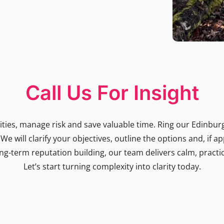
Call Us For Insight
ies, manage risk and save valuable time. Ring our Edinburgh
e will clarify your objectives, outline the options and, if a
ng-term reputation building, our team delivers calm, practic
Let’s start turning complexity into clarity today.