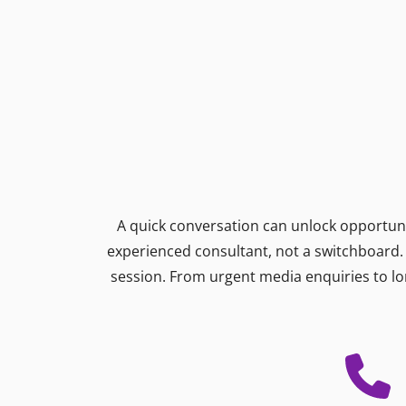
A quick conversation can unlock opportunit
experienced consultant, not a switchboard. W
session. From urgent media enquiries to lo