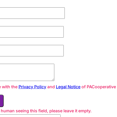
e with the
Privacy Policy
and
Legal Notice
of PACooperative
a human seeing this field, please leave it empty.