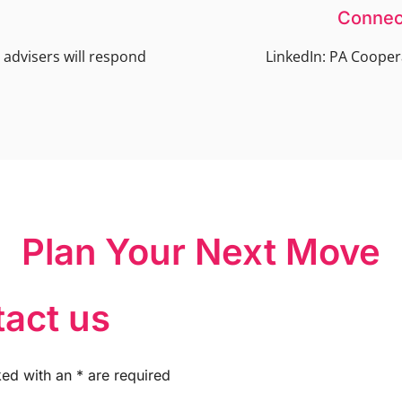
Connec
advisers will respond
LinkedIn: PA Cooper
Plan Your Next Move
act us
ked with an
*
are required