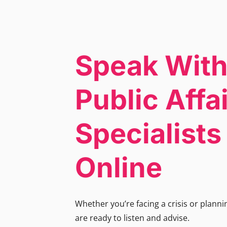
Speak With
Public Affa
Specialist
Online
Whether you’re facing a crisis or plann
are ready to listen and advise.