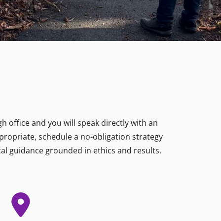
 office and you will speak directly with an
ppropriate, schedule a no-obligation strategy
al guidance grounded in ethics and results.