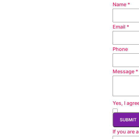
Name
*
Email
*
Phone
Message
*
Yes, I agre
If you are 